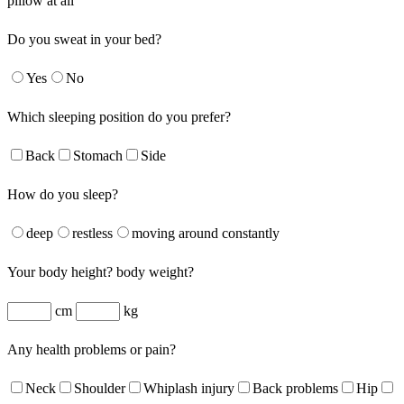
pillow at all
Do you sweat in your bed?
Yes
No
Which sleeping position do you prefer?
Back
Stomach
Side
How do you sleep?
deep
restless
moving around constantly
Your body height? body weight?
cm
kg
Any health problems or pain?
Neck
Shoulder
Whiplash injury
Back problems
Hip