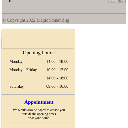
Instagram
© Copyright 2022 Magic Schlaf Zug
Opening hours:
Monday
14:00 - 18:00
Monday - Friday
10:00 - 12:00
14:00 - 18:00
Saturday
09:00 - 16:00
Appointment
We would also be happy to advise you
outside the opening times
or at your home.