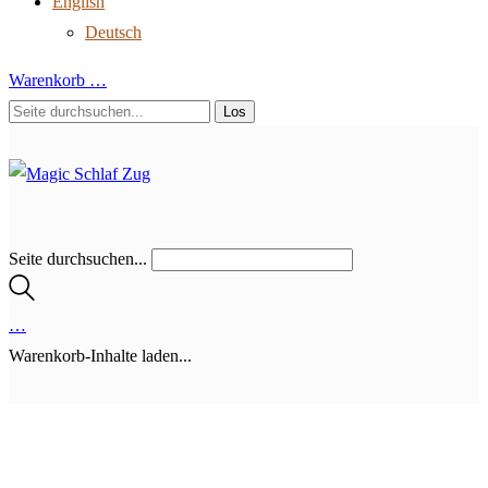
English
Deutsch
Warenkorb
…
Seite durchsuchen...
…
Warenkorb-Inhalte laden...