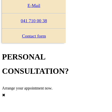
E-Mail
041 710 00 38
Contact form
PERSONAL
CONSULTATION?
Arrange your appointment now.
✖︎