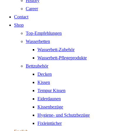
History
Career
Contact
Shop
Top-Empfehlungen
Wasserbetten
Wasserbett-Zubehör
Wasserbett-Pflegeprodukte
Bettzubehör
Decken
Kissen
Tempur Kissen
Eiderdaunen
Kissenbezüge
Hygiene- und Schutzbezüge
Fixleintücher