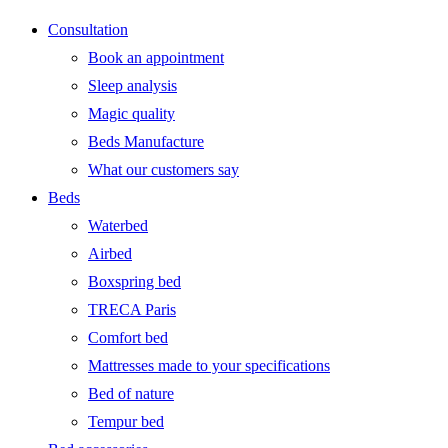
Consultation
Book an appointment
Sleep analysis
Magic quality
Beds Manufacture
What our customers say
Beds
Waterbed
Airbed
Boxspring bed
TRECA Paris
Comfort bed
Mattresses made to your specifications
Bed of nature
Tempur bed