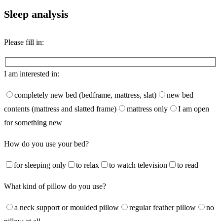
Sleep analysis
Please fill in:
I am interested in:
completely new bed (bedframe, mattress, slat)
new bed
contents (mattress and slatted frame)
mattress only
I am open
for something new
How do you use your bed?
for sleeping only
to relax
to watch television
to read
What kind of pillow do you use?
a neck support or moulded pillow
regular feather pillow
no