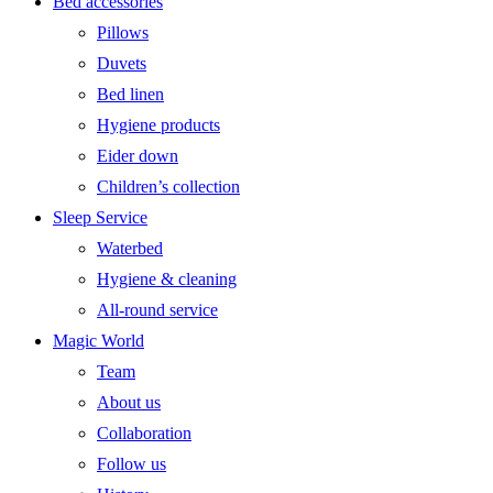
Bed accessories
Pillows
Duvets
Bed linen
Hygiene products
Eider down
Children’s collection
Sleep Service
Waterbed
Hygiene & cleaning
All-round service
Magic World
Team
About us
Collaboration
Follow us