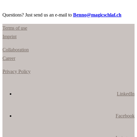
Questions? Just send us an e-mail to
Benno@magicschlaf.ch
Terms of use
Imprint
Collaboration
Career
Privacy Policy
LinkedIn
Facebook