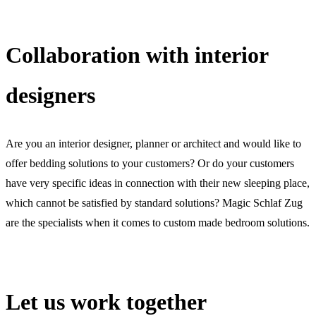
Collaboration with interior
designers
Are you an interior designer, planner or architect and would like to
offer bedding solutions to your customers? Or do your customers
have very specific ideas in connection with their new sleeping place,
which cannot be satisfied by standard solutions? Magic Schlaf Zug
are the specialists when it comes to custom made bedroom solutions.
Let us work together